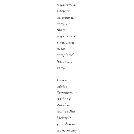
requirement
s before
arriving at
camp or,
those
requirement
s will need
to be
completed
following
camp.
Please
advise
Scoutmaster
Anthony
Zalak as
well as Jim
Mckay if
you plan to
work on any