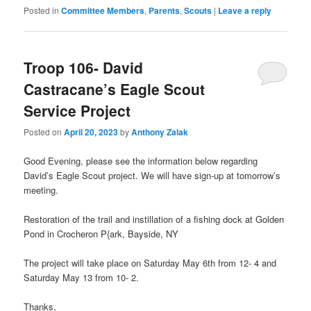
Posted in
Committee Members
,
Parents
,
Scouts
|
Leave a reply
Troop 106- David
Castracane’s Eagle Scout
Service Project
Posted on
April 20, 2023
by
Anthony Zalak
Good Evening, please see the information below regarding
David’s Eagle Scout project. We will have sign-up at tomorrow’s
meeting.
Restoration of the trail and instillation of a fishing dock at Golden
Pond in Crocheron P{ark, Bayside, NY
The project will take place on Saturday May 6th from 12- 4 and
Saturday May 13 from 10- 2.
Thanks,