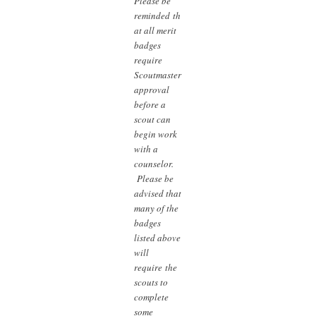
Please be
reminded th
at all merit
badges
require
Scoutmaster
approval
before a
scout can
begin work
with a
counselor.
Please be
advised that
many of the
badges
listed above
will
require the
scouts to
complete
some