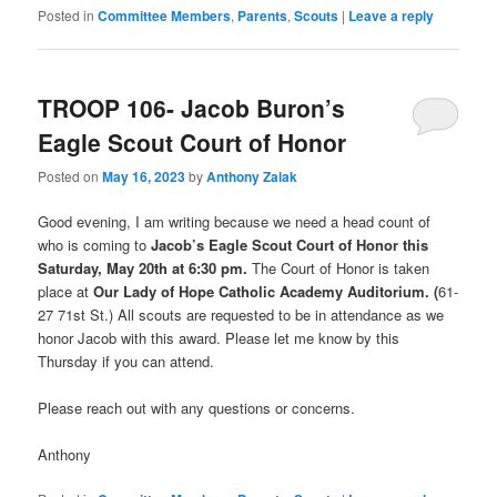
Posted in
Committee Members
,
Parents
,
Scouts
|
Leave a reply
TROOP 106- Jacob Buron’s
Eagle Scout Court of Honor
Posted on
May 16, 2023
by
Anthony Zalak
Good evening, I am writing because we need a head count of
who is coming to
Jacob’s Eagle Scout Court of Honor this
Saturday, May 20th at 6:30 pm.
The Court of Honor is taken
place at
Our Lady of Hope Catholic Academy
Auditor
ium. (
61-
27 71st St.) All scouts are requested to be in attendance as we
honor Jacob with this award. Please let me know by this
Thursday if you can attend.
Please reach out with any questions or concerns.
Anthony