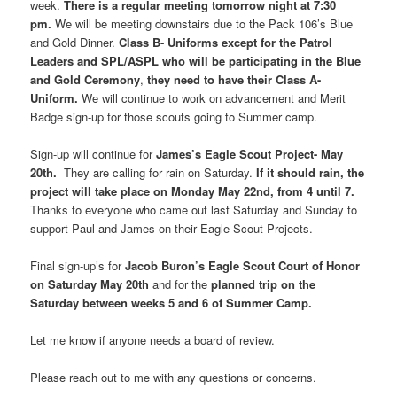
week.
There is a regular meeting tomorrow night at 7:30
pm.
We will be meeting downstairs due to the Pack 106’s Blue
and Gold Dinner.
Class B- Uniforms except for the Patrol
Leaders and SPL/ASPL who will be participating in the Blue
and Gold Ceremony
,
they need to have their Class A-
Uniform.
We will continue to work on advancement and Merit
Badge sign-up for those scouts going to Summer camp.
Sign-up will continue for
James’s Eagle Scout Project- May
20th.
They are calling for rain on Saturday.
If it should rain, the
project will take place on Monday May 22nd, from 4 until 7.
Thanks to everyone who came out last Saturday and Sunday to
support Paul and James on their Eagle Scout Projects.
Final sign-up’s for
Jacob Buron’s Eagle Scout Court of Honor
on Saturday May 20th
and for the
planned trip on the
Saturday between weeks 5 and 6 of Summer Camp.
Let me know if anyone needs a board of review.
Please reach out to me with any questions or concerns.