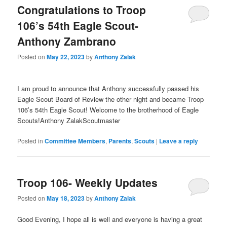
Congratulations to Troop
106’s 54th Eagle Scout-
Anthony Zambrano
Posted on
May 22, 2023
by
Anthony Zalak
I am proud to announce that Anthony successfully passed his
Eagle Scout Board of Review the other night and became Troop
106’s 54th Eagle Scout! Welcome to the brotherhood of Eagle
Scouts!Anthony ZalakScoutmaster
Posted in
Committee Members
,
Parents
,
Scouts
|
Leave a reply
Troop 106- Weekly Updates
Posted on
May 18, 2023
by
Anthony Zalak
Good Evening, I hope all is well and everyone is having a great