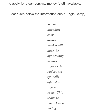
to apply for a campership, money is still available.
Please see below the information about Eagle Camp,
Scouts
attending
camp
during
Week 6 will
have the
opportunity
to earn
some merit
badges not
typically
offered at
summer
camp. This
is due to
Eagle Camp
taking