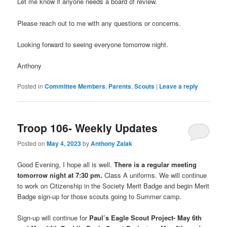
Let me know if anyone needs a board of review.
Please reach out to me with any questions or concerns.
Looking forward to seeing everyone tomorrow night.
Anthony
Posted in
Committee Members
,
Parents
,
Scouts
|
Leave a reply
Troop 106- Weekly Updates
Posted on
May 4, 2023
by
Anthony Zalak
Good Evening, I hope all is well.
There is a regular meeting
tomorrow night at 7:30 pm.
Class A uniforms. We will continue
to work on Citizenship in the Society Merit Badge and begin Merit
Badge sign-up for those scouts going to Summer camp.
Sign-up will continue for
Paul’s Eagle Scout Project- May 6th