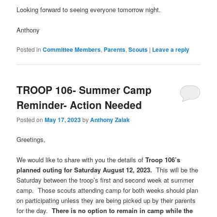
Looking forward to seeing everyone tomorrow night.
Anthony
Posted in
Committee Members
,
Parents
,
Scouts
|
Leave a reply
TROOP 106- Summer Camp
Reminder- Action Needed
Posted on
May 17, 2023
by
Anthony Zalak
Greetings,
We would like to share with you the details of
Troop 106’s
planned outing for Saturday August 12, 2023.
This will be the
Saturday between the troop’s first and second week at summer
camp. Those scouts attending camp for both weeks should plan
on participating unless they are being picked up by their parents
for the day.
There is no option to remain in camp while the