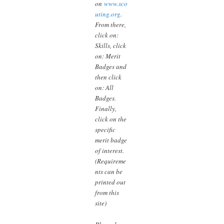
on
www.sco
uting.org
.
From there,
click on:
Skills, click
on: Merit
Badges and
then click
on: All
Badges.
Finally,
click on the
specific
merit badge
of interest.
(Requireme
nts can be
printed out
from this
site)