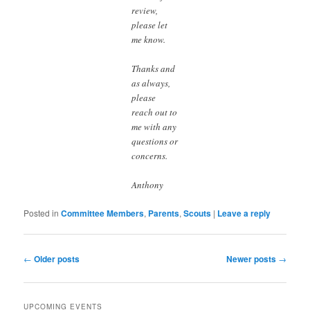
review,
please let
me know.
Thanks and
as always,
please
reach out to
me with any
questions or
concerns.
Anthony
Posted in
Committee Members
,
Parents
,
Scouts
|
Leave a reply
Post
←
Older posts
Newer posts
→
navigation
UPCOMING EVENTS