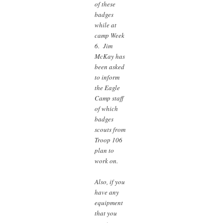
of these
badges
while at
camp Week
6. Jim
McKay has
been asked
to inform
the Eagle
Camp staff
of which
badges
scouts from
Troop 106
plan to
work on.
Also, if you
have any
equipment
that you