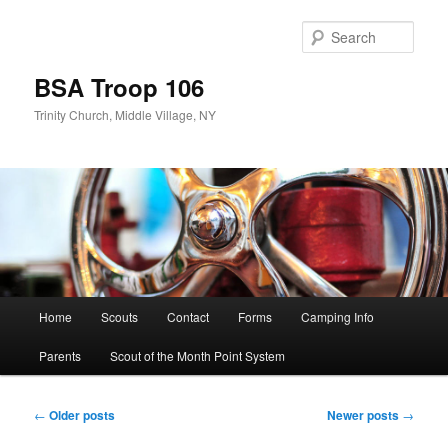
Skip
Skip
to
to
Sear
primary
secondary
content
content
BSA Troop 106
Trinity Church, Middle Village, NY
Main
Home
Scouts
Contact
Forms
Camping Info
menu
Parents
Scout of the Month Point System
Post
←
Older posts
Newer posts
→
navigation