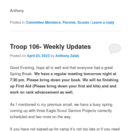
Anthony
Posted in
Committee Members
,
Parents
,
Scouts
|
Leave a reply
Troop 106- Weekly Updates
Posted on
April 20, 2023
by
Anthony Zalak
Good Evening, hope all is well and that everyone had a great
Spring Break.
We have a regular meeting tomorrow night at
7:30 pm. Please bring down your book. We will be finishing
up First Aid (Please bring down your first aid kits) and and
work on rank advancement as well.
As I mentioned in my previous email, we have a busy spring
coming up with three Eagle Scout Service Projects correctly
scheduled and two more on the way.
If you have not signed-up for camp it’s not too late or if you need