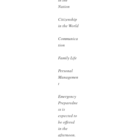
Nation
Citizenship
in the World
Communica
tion
Family Life
Personal
Managemen
t
Emergency
Preparedne
ss is
expected to
be offered
in the
afternoon.