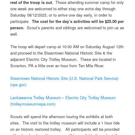
rest of the troop is out.
Those attending summer camp for only
one week are welcomed to either stay one extra day through
Saturday 08/12/2023, or to arrive one day early, in order to
participate.
The cost for the day’s activities will be $25.00 per
person.
Scout’s parents and siblings are welcomed to join us as
well.
The troop will depart camp at 10:00 AM on Saturday August 12th
and proceed to the Steamtown National Historic Site & the
adjacent Electric City Trolley Museum. These are located in
Scranton, PA a little over an hour from Ten Mile River.
Steamtown National Historic Site (U.S. National Park Service)
(nps.gov)
Lackawanna Trolley Museum – Electric City Trolley Museum
(trolleymuseumnepa.com)
Scouts will spend the afternoon touring the exhibits at both
sites. The visit to the trolley museum will include a 1 hour ride
on an historic restored trolley. All participants will be provided