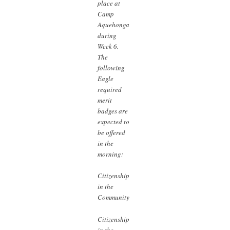
place at
Camp
Aquehonga
during
Week 6.
The
following
Eagle
required
merit
badges are
expected to
be offered
in the
morning:
Citizenship
in the
Community
Citizenship
in the