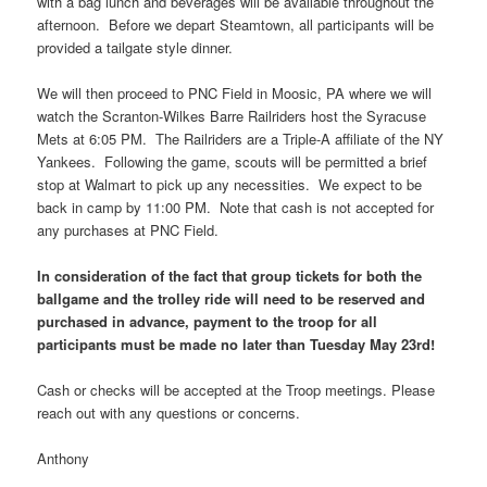
with a bag lunch and beverages will be available throughout the
afternoon. Before we depart Steamtown, all participants will be
provided a tailgate style dinner.
We will then proceed to PNC Field in Moosic, PA where we will
watch the Scranton-Wilkes Barre Railriders host the Syracuse
Mets at 6:05 PM. The Railriders are a Triple-A affiliate of the NY
Yankees. Following the game, scouts will be permitted a brief
stop at Walmart to pick up any necessities. We expect to be
back in camp by 11:00 PM. Note that cash is not accepted for
any purchases at PNC Field.
In consideration of the fact that group tickets for both the
ballgame and the trolley ride will need to be reserved and
purchased in advance, payment to the troop for all
participants must be made no later than Tuesday May 23rd!
Cash or checks will be accepted at the Troop meetings. Please
reach out with any questions or concerns.
Anthony