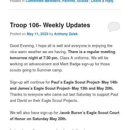
Posted in
Committee Members
,
Parents
,
Scouts
|
Leave a reply
Troop 106- Weekly Updates
Posted on
May 11, 2023
by
Anthony Zalak
Good Evening, I hope all is well and everyone is enjoying the
nice warm weather we are having.
There is a regular meeting
tomorrow night at 7:30 pm.
Class A uniforms. We will be
working on advancement and Merit Badge sign-up for those
scouts going to Summer camp.
Sign-up will continue for
Paul’s Eagle Scout Project- May 14th
and James’s Eagle Scout Project- May 13th and May 20th.
Thanks to everyone who came out last Saturday to support Paul
and David on their Eagle Scout Projects.
We will also have sign-up for J
acob Buron’s Eagle Scout Court
of Honor on Saturday May 20th.