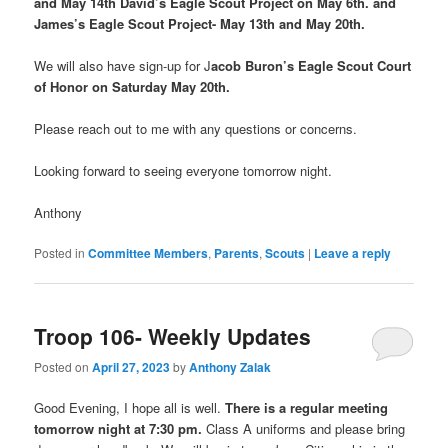
and May 14th David’s Eagle Scout Project on May 6th. and
James’s Eagle Scout Project- May 13th and May 20th.
We will also have sign-up for J
acob Buron’s Eagle Scout Court
of Honor on Saturday May 20th.
Please reach out to me with any questions or concerns.
Looking forward to seeing everyone tomorrow night.
Anthony
Posted in
Committee Members
,
Parents
,
Scouts
|
Leave a reply
Troop 106- Weekly Updates
Posted on
April 27, 2023
by
Anthony Zalak
Good Evening, I hope all is well.
There is a regular meeting
tomorrow night at 7:30 pm.
Class A uniforms and please bring