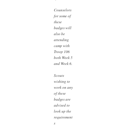
Counselors
for some of
these
badges will
also be
attending
camp with
Troop 106
both Week 5
and Week 6.
Scouts
wishing to
work on any
of these
badges are
advised to
look up the
requirement
s