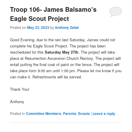
Troop 106- James Balsamo’s
Eagle Scout Project
Posted on
May 23, 2023
by
Anthony Zalak
Good Evening, due to the rain last Saturday, James could not
complete his Eagle Scout Project. The project has been
rescheduled for this
Saturday May 27th
. The project will take
place at Resurrection Ascension Church Rectory. The project will
entail putting the final coat of paint on the fence. The project will
take place form 9:00 am until 1:00 pm. Please let me know if you
can make it. Refreshments will be served.
Thank You!
Anthony
Posted in
Committee Members
,
Parents
,
Scouts
|
Leave a reply