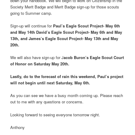
down your handbook. We will begin to work on Citizenship in the
Society Merit Badge and Merit Badge sign-up for those scouts
going to Summer camp.
Sign-up will continue for
Paul’s Eagle Scout Project- May 6th
and May 14th David’s Eagle Scout Project- May 6th and May
13th, and James’s Eagle Scout Project- May 13th and May
20th.
We will also have sign-up for J
acob Buron’s Eagle Scout Court
of Honor on Saturday May 20th.
Lastly, do to the forecast of rain this weekend, Paul’s project
will not begin until next Saturday, May 6th.
As you can see we have a busy month coming up. Please reach
out to me with any questions or concerns.
Looking forward to seeing everyone tomorrow night.
Anthony