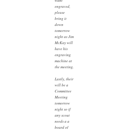
want
engraved,
please
bring it
down
tomorrow
night as Jim
McKay will
have his
engraving
machine at
the meeting.
Lastly, their
will be a
Committee
Meeting
tomorrow
night so if
any scout
needs a a
board of